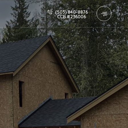
(503) 840-8876
CCB #236006