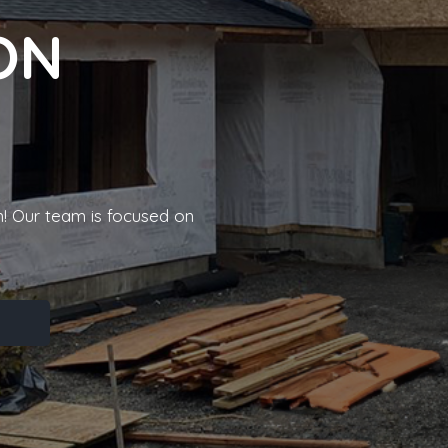
ON
! Our team is focused on