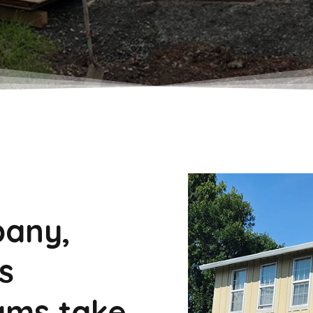
pany,
s
ams take