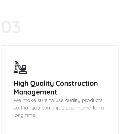
03
High Quality Construction
Management
We make sure to use quality products,
so that you can enjoy your home for a
long time.