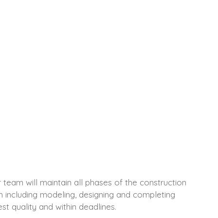
team will maintain all phases of the construction
ish including modeling, designing and completing
st quality and within deadlines.