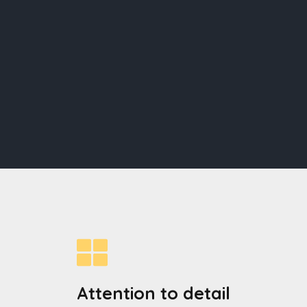
Attention to detail