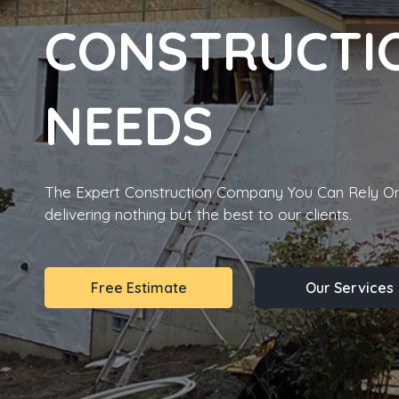
CONSTRUCTI
NEEDS
The Expert Construction Company You Can Rely On
delivering nothing but the best to our clients.
Free Estimate
Our Services