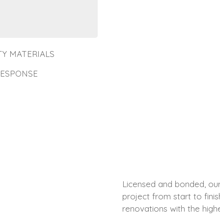
TY MATERIALS
RESPONSE
Licensed and bonded, our 
project from start to fin
renovations with the highe