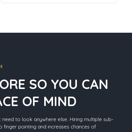
FE
ORE SO YOU CAN
ACE OF MIND
 need to look anywhere else. Hiring multiple sub-
o finger pointing and increases chances of