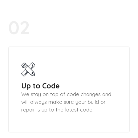
02
Up to Code
We stay on top of code changes and
will always make sure your build or
repair is up to the latest code.