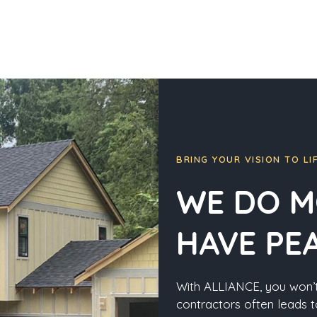
BRING YOUR VISION TO LI
WE DO M
HAVE PE
With ALLIANCE, you won’t
contractors often leads t