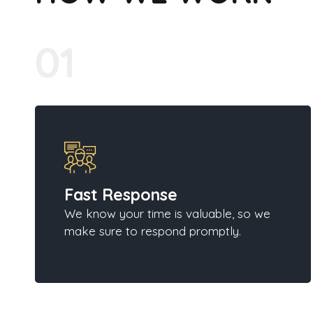
01
Fast Response
We know your time is valuable, so we
make sure to respond promptly.