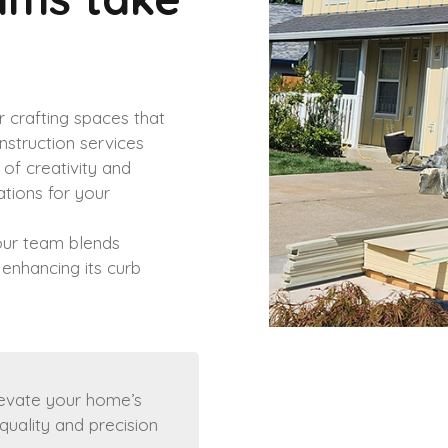
 crafting spaces that
onstruction services
of creativity and
ations for your
 our team blends
 enhancing its curb
levate your home’s
quality and precision