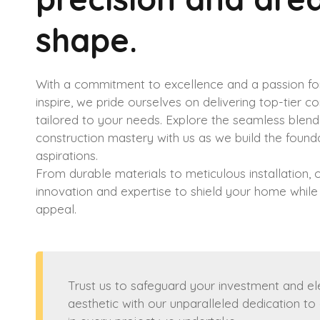
shape.
With a commitment to excellence and a passion for
inspire, we pride ourselves on delivering top-tier c
tailored to your needs. Explore the seamless blend 
construction mastery with us as we build the found
aspirations.
From durable materials to meticulous installation,
innovation and expertise to shield your home while
appeal.
Trust us to safeguard your investment and e
aesthetic with our unparalleled dedication to 