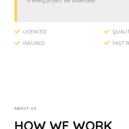
in every project we undertake.
LICENCED
QUALI
INSURED
FAST 
ABOUT US
HOW WE WORK