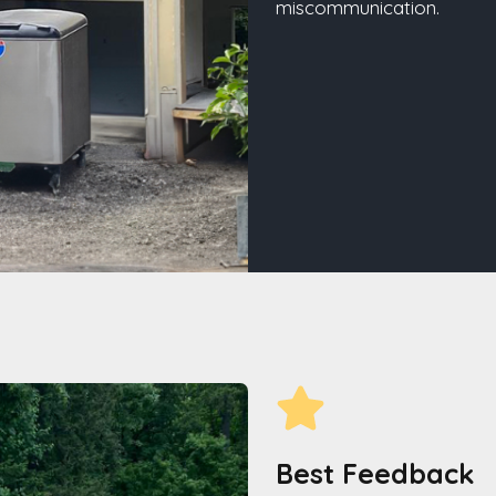
miscommunication.
Best Feedback