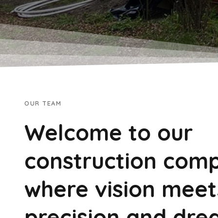
OUR TEAM
Welcome to our
construction com
where vision meet
precision and dre