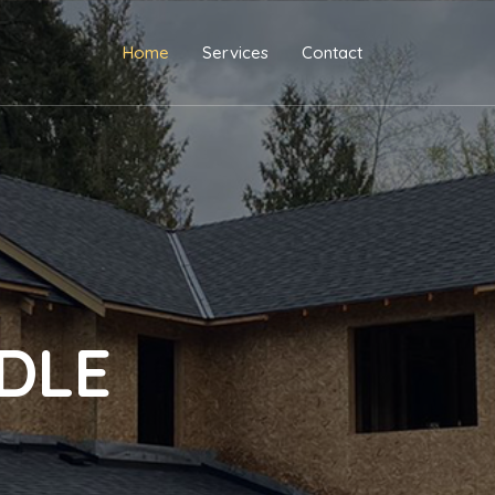
Home
Services
Contact
DLE