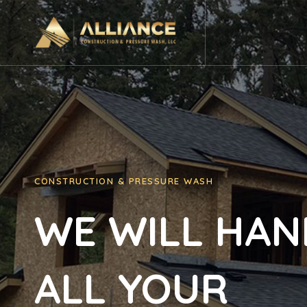
Ir
al
contenido
CONSTRUCTION & PRESSURE WASH
WE WILL HAN
ALL YOUR